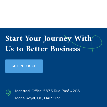
Start Your Journey With
Us to Better Business
GET IN TOUCH
Montreal Office:
5375 Rue Paré #208,
Mont-Royal, QC, H4P 1P7