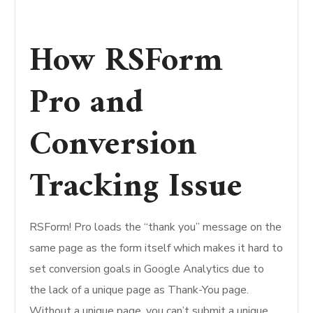
How RSForm
Pro and
Conversion
Tracking Issue
RSForm! Pro loads the “thank you” message on the
same page as the form itself which makes it hard to
set conversion goals in Google Analytics due to
the lack of a unique page as Thank-You page.
Without a unique page, you can’t submit a unique