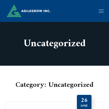
Uncategorized
Category: Uncategorized
26
JUNE