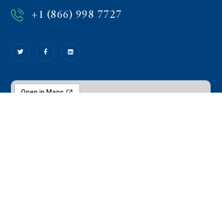
+1 (866) 998 7727
Copyright © 2022 AgileGrow Inc. – All Rights Reserved.