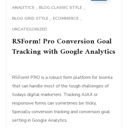
ANALYTICS
BLOG CLASSIC STYLE
BLOG GRID STYLE
ECOMMERCE
UNCATEGORIZED
RSForm! Pro Conversion Goal
Tracking with Google Analytics
RSForm! PRO is a robust form platform for Joomla
that can handle most of the tough challenges of
todays digital marketers. Tracking AJAX or
responsive forms can sometimes be tricky,
Specially conversion tracking and conversion goal
setting in Google Analytics.