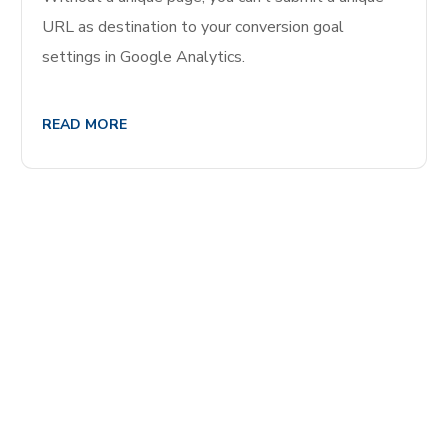
URL as destination to your conversion goal
settings in Google Analytics.
READ MORE