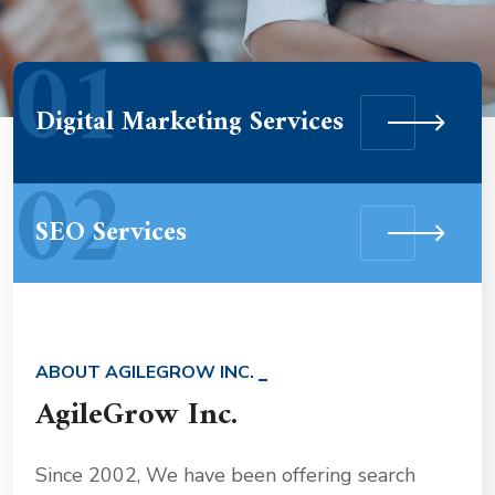
01
Digital Marketing Services
02
SEO Services
ABOUT AGILEGROW INC.
AgileGrow Inc.
Since 2002, We have been offering search