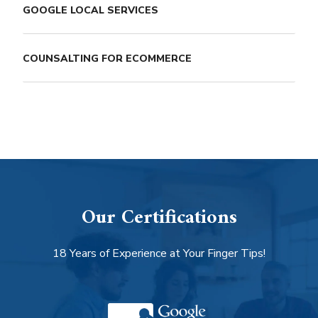
GOOGLE LOCAL SERVICES
COUNSALTING FOR ECOMMERCE
Our Certifications
18 Years of Experience at Your Finger Tips!