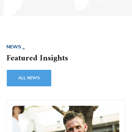
NEWS
Featured Insights
ALL NEWS