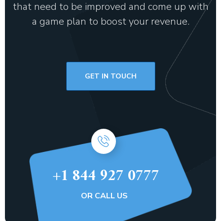
that need to be improved and come up with
a game plan to boost your revenue.
GET IN TOUCH
+1 844 927 0777
OR CALL US