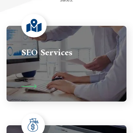
SEO Services