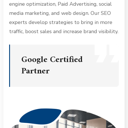
engine optimization, Paid Advertising, social
media marketing, and web design. Our SEO
experts develop strategies to bring in more
traffic, boost sales and increase brand visibility.
Google Certified
Partner