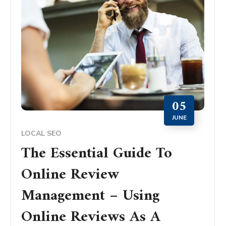
05
JUNE
LOCAL SEO
The Essential Guide To
Online Review
Management – Using
Online Reviews As A