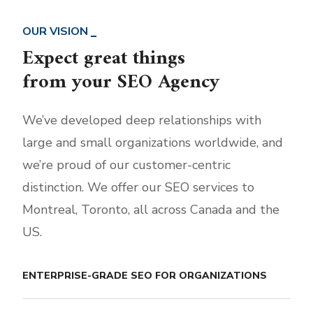
OUR VISION
Expect great things
from your SEO Agency
We’ve developed deep relationships with
large and small organizations worldwide, and
we’re proud of our customer-centric
distinction. We offer our SEO services to
Montreal, Toronto, all across Canada and the
US.
ENTERPRISE-GRADE SEO FOR ORGANIZATIONS