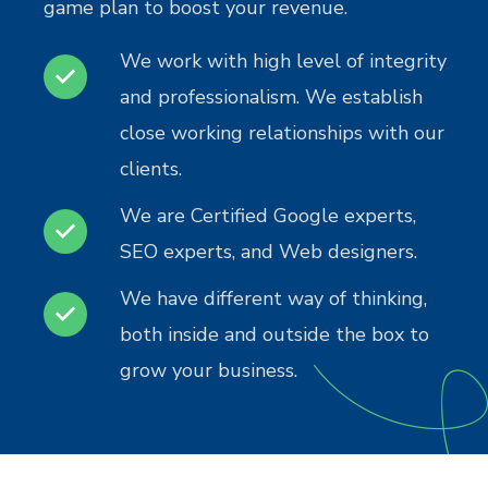
game plan to boost your revenue.
We work with high level of integrity
and professionalism. We establish
close working relationships with our
clients.
We are Certified Google experts,
SEO experts, and Web designers.
We have different way of thinking,
both inside and outside the box to
grow your business.