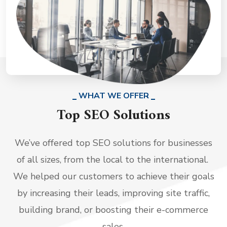
WHAT WE OFFER
Top SEO Solutions
We’ve offered top SEO solutions for businesses
of all sizes, from the local to the international.
We helped our customers to achieve their goals
by increasing their leads, improving site traffic,
building brand, or boosting their e-commerce
sales.