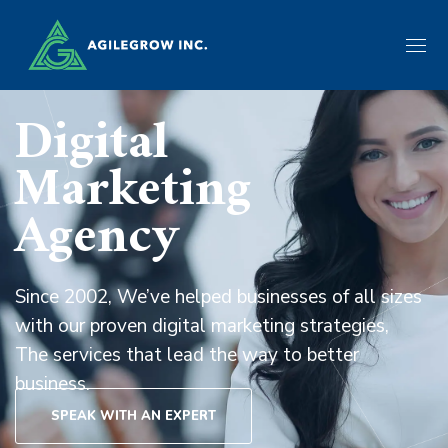
Digital
Marketing
Agency
Since 2002, We’ve helped businesses of all sizes
with our proven digital marketing strategies,
The services that lead the way to better
business.
SPEAK WITH AN EXPERT