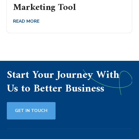
Marketing Tool
READ MORE
Start Your Journey With
Us to Better Business
GET IN TOUCH