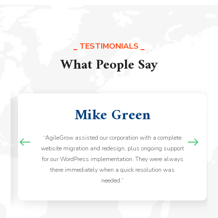
TESTIMONIALS
What People Say
Mike Green
“AgileGrow assisted our corporation with a complete
website migration and redesign, plus ongoing support
for our WordPress implementation. They were always
there immediately when a quick resolution was
needed.”