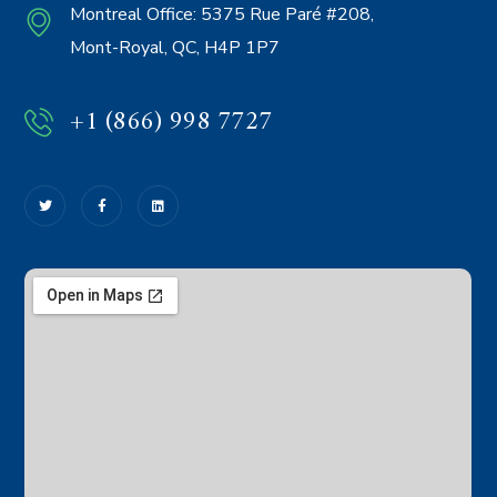
Montreal Office:
5375 Rue Paré #208,
Mont-Royal, QC, H4P 1P7
+1 (866) 998 7727