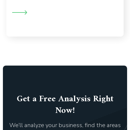
, custom analysis, and the ability to
prospect behavior
identify the patterns your visitors have while navigating
your website.
Get a Free Analysis Right
Now!
We’ll analyze your business, find the areas