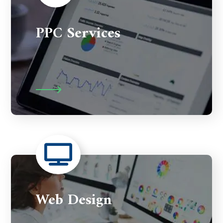
PPC Services
Web Design