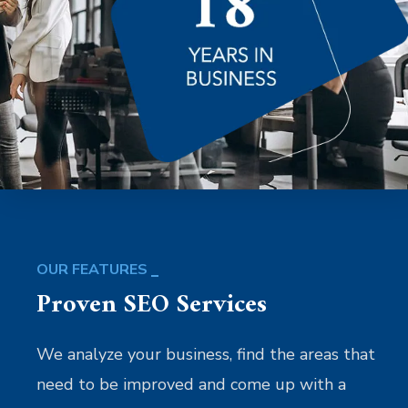
OUR FEATURES
Proven SEO Services
We analyze your business, find the areas that
need to be improved and come up with a