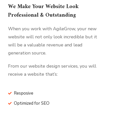
We Make Your Website Look
Professional & Outstanding
When you work with AgileGrow, your new
website will not only look incredible but it
will be a valuable revenue and lead
generation source.
From our website design services, you will
receive a website that’s:
Resposive
Optimized for SEO