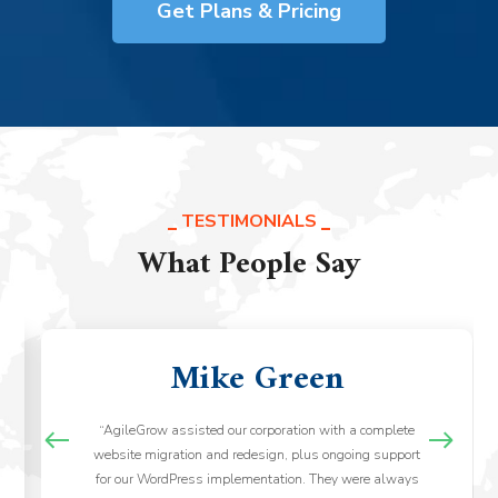
Get Plans & Pricing
TESTIMONIALS
What People Say
Mike Green
“AgileGrow assisted our corporation with a complete
website migration and redesign, plus ongoing support
for our WordPress implementation. They were always