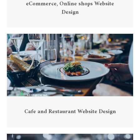
eCommerce, Online shops Website
Design
Cafe and Restaurant Website Design