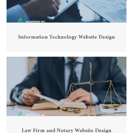
Information Technology Website Design
Law Firm and Notary Website Design