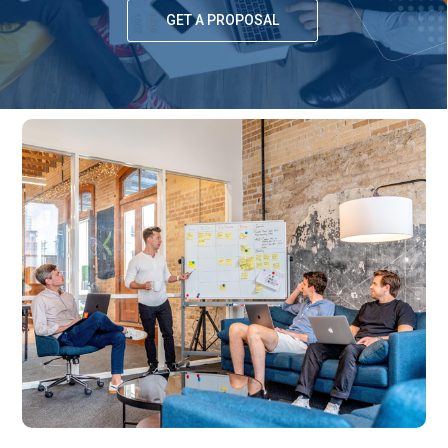
GET A PROPOSAL