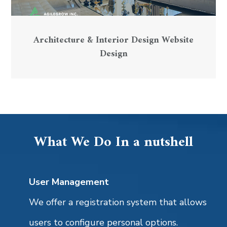
Architecture & Interior Design Website
Design
What We Do In a nutshell
User Management
We offer a registration system that allows
users to configure personal options.