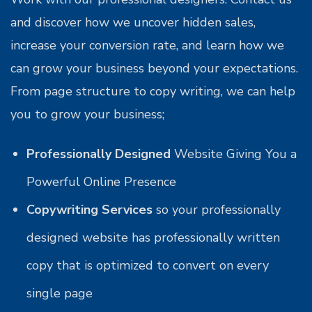
and discover how we uncover hidden sales,
increase your conversion rate, and learn how we
can grow your business beyond your expectations.
From page structure to copy writing, we can help
you to grow your business;
Professionally Designed
Website Giving You a
Powerful Online Presence
Copywriting Services
so your professionally
designed website has professionally written
copy that is optimized to convert on every
single page