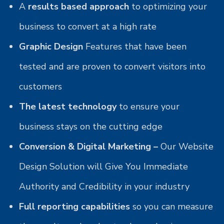
A
results based approach
to optimizing your
business to convert at a high rate
Graphic Design
Features that have been
tested and are proven to convert visitors into
customers
The latest technology
to ensure your
business stays on the cutting edge
Conversion & Digital Marketing –
Our Website
Design Solution will Give You Immediate
Authority and Credibility in your industry
Full reporting capabilities
so you can measure