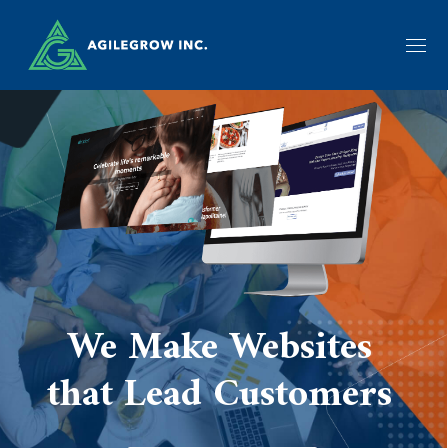
We Make Websites
that Lead Customers