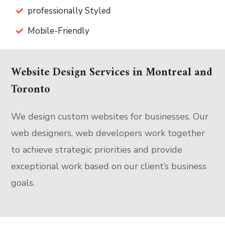
professionally Styled
Mobile-Friendly
Website Design Services in Montreal and
Toronto
We design custom websites for businesses. Our
web designers, web developers work together
to achieve strategic priorities and provide
exceptional work based on our client’s business
goals.