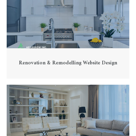
Renovation & Remodelling Website Design