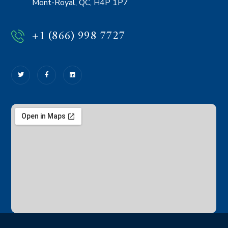
Mont-Royal, QC, H4P 1P7
+1 (866) 998 7727