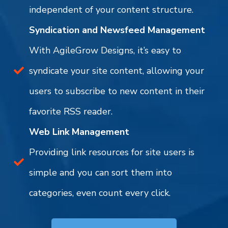
independent of your content structure.
Syndication and Newsfeed Management
With AgileGrow Designs, it’s easy to
syndicate your site content, allowing your
users to subscribe to new content in their
favorite RSS reader.
Web Link Management
Providing link resources for site users is
simple and you can sort them into
categories, even count every click.