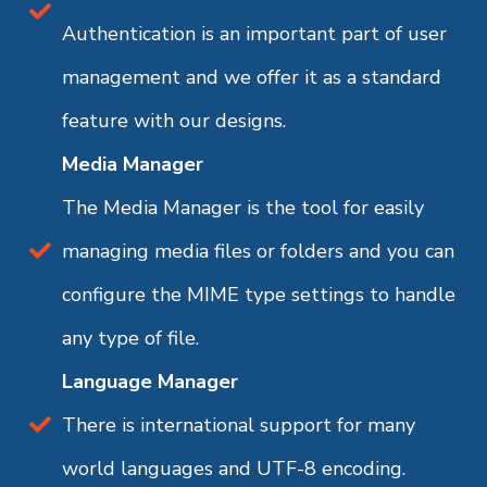
Authentication is an important part of user
management and we offer it as a standard
feature with our designs.
Media Manager
The Media Manager is the tool for easily
managing media files or folders and you can
configure the MIME type settings to handle
any type of file.
Language Manager
There is international support for many
world languages and UTF-8 encoding.