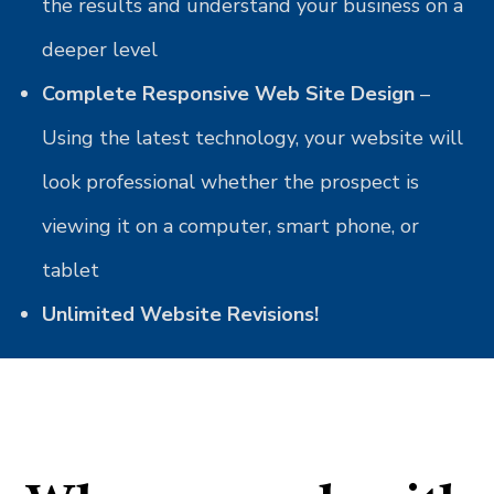
the results and understand your business on a
deeper level
Complete Responsive Web Site Design
–
Using the latest technology, your website will
look professional whether the prospect is
viewing it on a computer, smart phone, or
tablet
Unlimited Website Revisions!