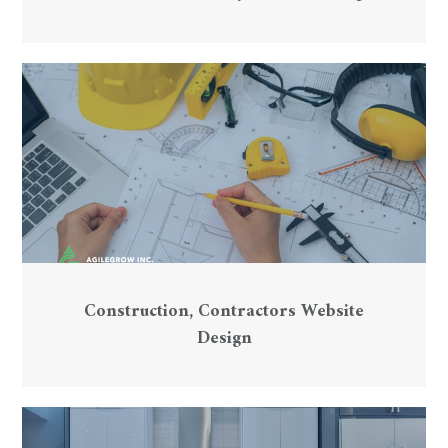
Construction, Contractors Website
Design