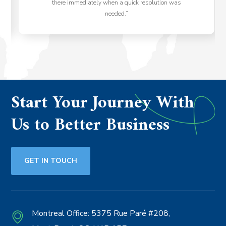
there immediately when a quick resolution was
needed.”
Start Your Journey With
Us to Better Business
GET IN TOUCH
Montreal Office:
5375 Rue Paré #208,