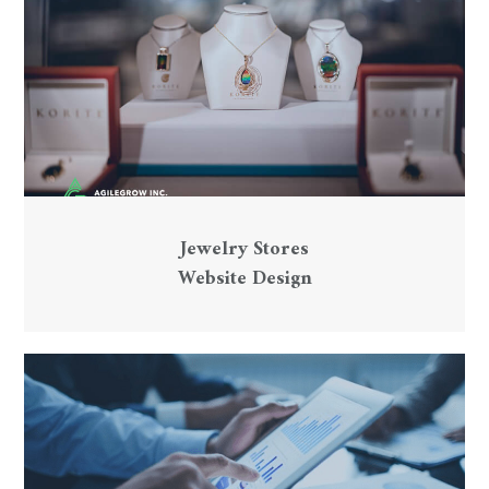
Jewelry Stores
Website Design