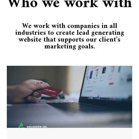
Who we work with
We work with companies in all
industries to create lead generating
website that supports our client’s
marketing goals.