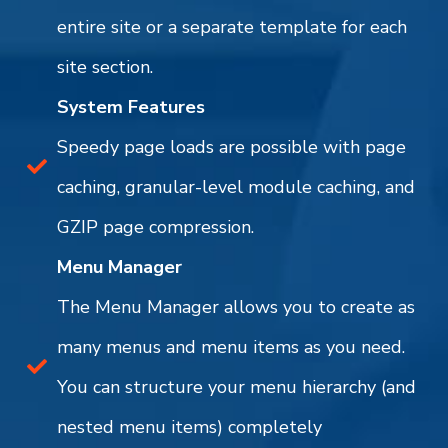
entire site or a separate template for each
site section.
System Features
Speedy page loads are possible with page
caching, granular-level module caching, and
GZIP page compression.
Menu Manager
The Menu Manager allows you to create as
many menus and menu items as you need.
You can structure your menu hierarchy (and
nested menu items) completely