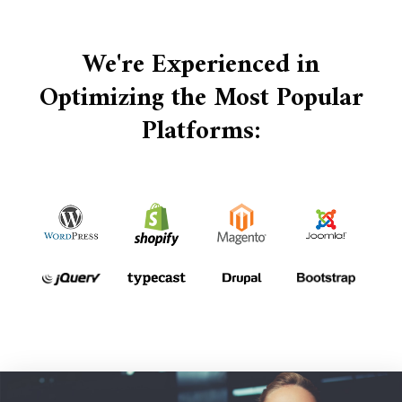
We're Experienced in
Optimizing the Most Popular
Platforms: