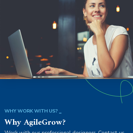
WHY WORK WITH US?
Why AgileGrow?
Work with our professional designers. Contact us