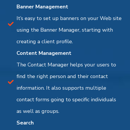
Banner Management
It’s easy to set up banners on your Web site
using the Banner Manager, starting with
creating a client profile.
Content Management
The Contact Manager helps your users to
find the right person and their contact
information. It also supports multiple
contact forms going to specific individuals
as well as groups.
Search