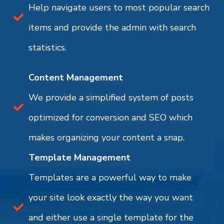
Help navigate users to most popular search
items and provide the admin with search
statistics.
Content Management
We provide a simplified system of posts
optimized for conversion and SEO which
makes organizing your content a snap.
Template Management
Templates are a powerful way to make
your site look exactly the way you want
and either use a single template for the