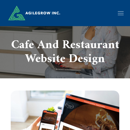
Cafe And Restaurant
Website Design