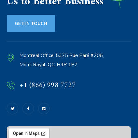
Us to Better Business
GET IN TOUCH
Montreal Office:
5375 Rue Paré #208,
Mont-Royal, QC, H4P 1P7
+1 (866) 998 7727