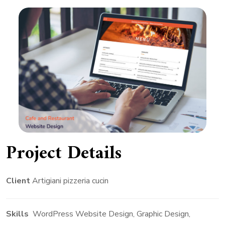
Project Details
Client
Artigiani pizzeria cucin
Skills
WordPress Website Design, Graphic Design,