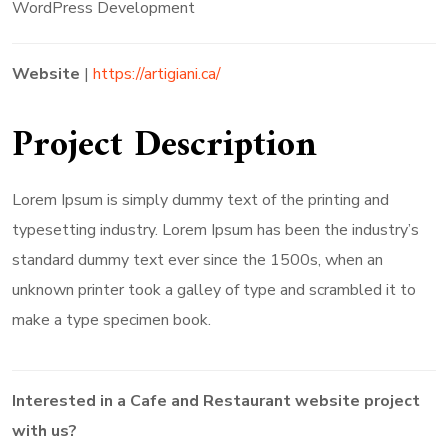
WordPress Development
Website
|
https://artigiani.ca/
Project Description
Lorem Ipsum is simply dummy text of the printing and
typesetting industry. Lorem Ipsum has been the industry’s
standard dummy text ever since the 1500s, when an
unknown printer took a galley of type and scrambled it to
make a type specimen book.
Interested in a
Cafe and Restaurant
website project
with us?