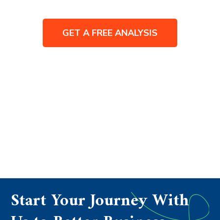
GET A FREE ANALYSIS
Start Your Journey With