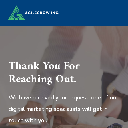
Thank You For
Reaching Out.
We have received your request, one of our
digital marketing specialists will get in
touch with you.