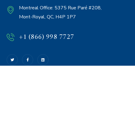
Montreal Office:
5375 Rue Paré #208,
Mont-Royal, QC, H4P 1P7
+1 (866) 998 7727