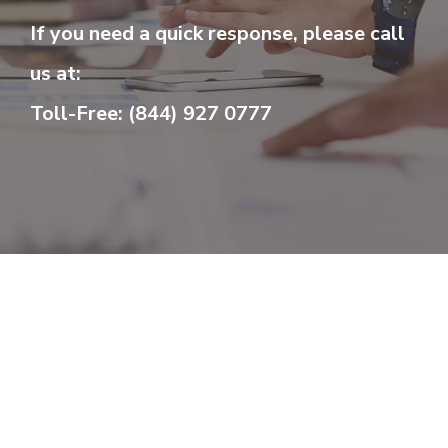
If you need a quick response, please call
us at:
Toll-Free: (844) 927 0777