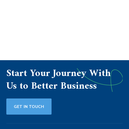
Start Your Journey With
Us to Better Business
GET IN TOUCH