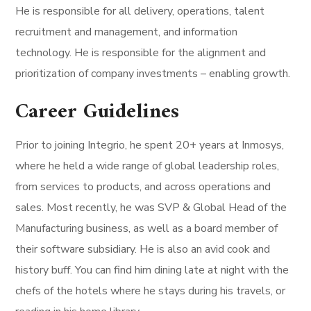
He is responsible for all delivery, operations, talent
recruitment and management, and information
technology. He is responsible for the alignment and
prioritization of company investments – enabling growth.
Career Guidelines
Prior to joining Integrio, he spent 20+ years at Inmosys,
where he held a wide range of global leadership roles,
from services to products, and across operations and
sales. Most recently, he was SVP & Global Head of the
Manufacturing business, as well as a board member of
their software subsidiary. He is also an avid cook and
history buff. You can find him dining late at night with the
chefs of the hotels where he stays during his travels, or