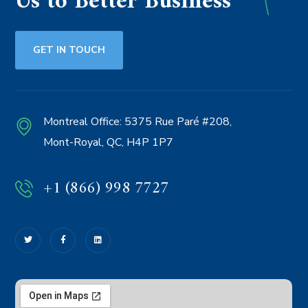
Us to Better Business
GET IN TOUCH
Montreal Office:
5375 Rue Paré #208,
Mont-Royal, QC, H4P 1P7
+1 (866) 998 7727