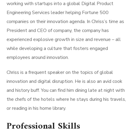
working with startups into a global Digital Product
Engineering Services leader helping Fortune 500
companies on their innovation agenda. In Chriss’s time as
President and CEO of company, the company has
experienced explosive growth in size and revenue – all
while developing a culture that fosters engaged
employees around innovation.
Chriss is a frequent speaker on the topics of global
innovation and digital disruption. He is also an avid cook
and history buff. You can find him dining late at night with
the chefs of the hotels where he stays during his travels,
or reading in his home library.
Professional Skills