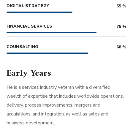
DIGITAL STRATEGY
55
%
FINANCIAL SERVICES
75
%
COUNSALTING
68
%
Early Years
He is a services industry veteran with a diversified
wealth of expertise that includes worldwide operations,
delivery, process improvements, mergers and
acquisitions, and integration, as well as sales and
business development.