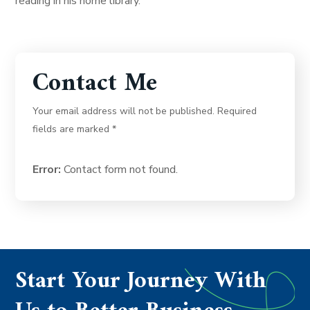
reading in his home library.
Contact Me
Your email address will not be published. Required
fields are marked *
Error:
Contact form not found.
Start Your Journey With