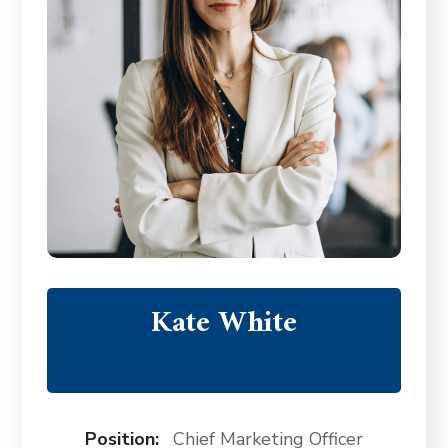
Kate White
CHIEF MARKETING OFFICER
Position:
Chief Marketing Officer