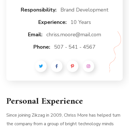
Responsibility:
Brand Development
Experience:
10 Years
Email:
chriss.moore@mail.com
Phone:
507 - 541 - 4567
Personal Experience
Since joining Zikzag in 2009, Chriss More has helped turn
the company from a group of bright technology minds