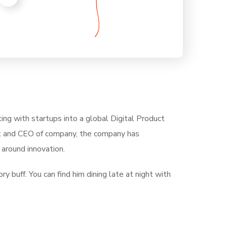
ing with startups into a global Digital Product
ent and CEO of company, the company has
around innovation.
ry buff. You can find him dining late at night with