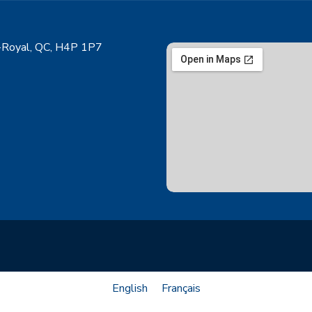
Royal, QC, H4P 1P7
English
Français