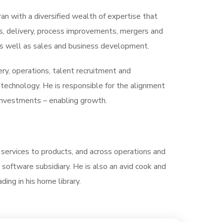
ran with a diversified wealth of expertise that
s, delivery, process improvements, mergers and
, as well as sales and business development.
very, operations, talent recruitment and
technology. He is responsible for the alignment
 investments – enabling growth.
m services to products, and across operations and
software subsidiary. He is also an avid cook and
ding in his home library.