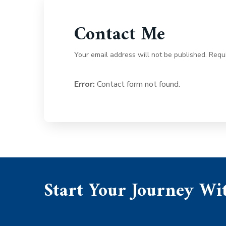
Contact Me
Your email address will not be published. Requ
Error:
Contact form not found.
Start Your Journey Wit