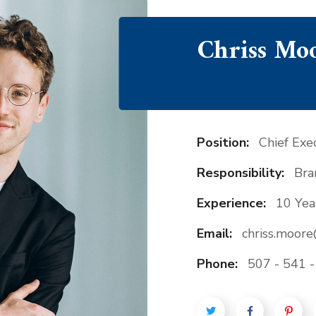
Chriss Mo
CHIEF EXECUTIVE OFFI
Position:
Chief Exec
Responsibility:
Bra
Experience:
10 Yea
Email:
chriss.moor
Phone:
507 - 541 