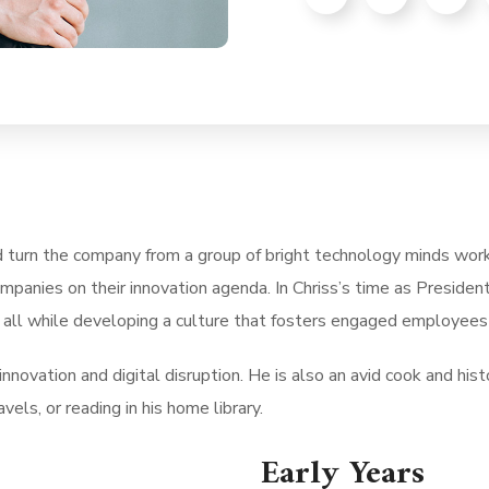
d turn the company from a group of bright technology minds work
mpanies on their innovation agenda. In Chriss’s time as Presid
 all while developing a culture that fosters engaged employees 
nnovation and digital disruption. He is also an avid cook and histo
vels, or reading in his home library.
Early Years