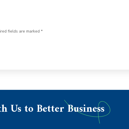
ired fields are marked *
h Us to Better Business