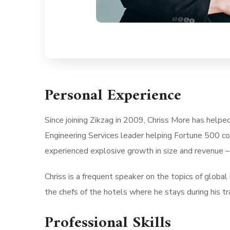
Personal Experience
Since joining Zikzag in 2009, Chriss More has helpe
Engineering Services leader helping Fortune 500 co
experienced explosive growth in size and revenue –
Chriss is a frequent speaker on the topics of global i
the chefs of the hotels where he stays during his tra
Professional Skills