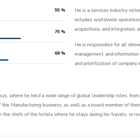
He is a services industry vete
55
%
includes worldwide operation
acquisitions, and integration
75
%
He is responsible for all deli
68
%
management, and information 
and prioritization of company
osys, where he held a wide range of global leadership roles, fro
the Manufacturing business, as well as a board member of their 
th the chefs of the hotels where he stays during his travels, or rea