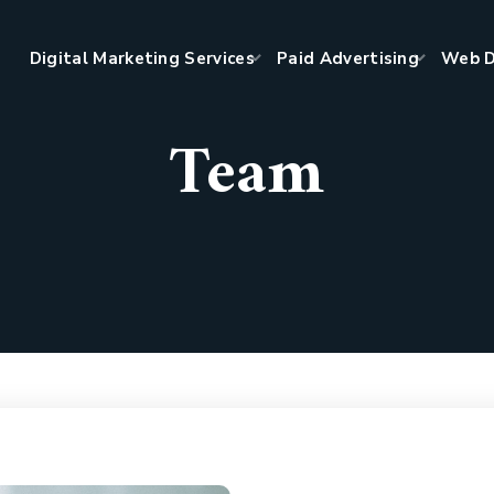
Digital Marketing Services
Paid Advertising
Web D
Team