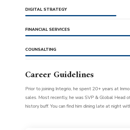
DIGITAL STRATEGY
FINANCIAL SERVICES
COUNSALTING
Career Guidelines
Prior to joining Integrio, he spent 20+ years at Inm
sales. Most recently, he was SVP & Global Head of 
history buff. You can find him dining late at night wi