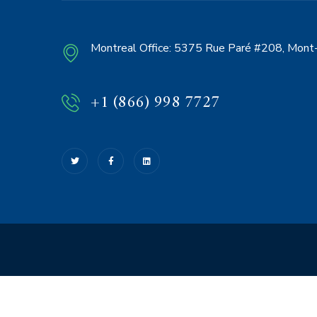
Montreal Office:
5375 Rue Paré #208, Mont-
+1 (866) 998 7727