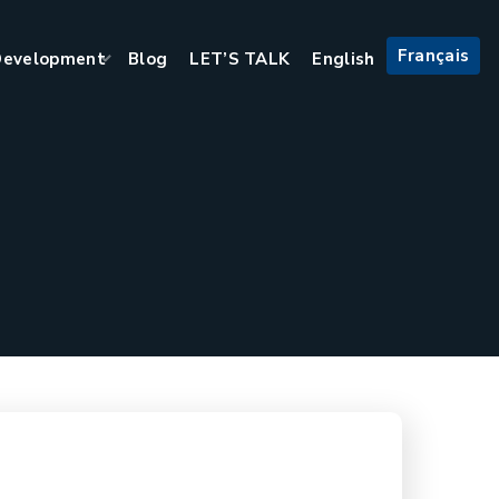
Français
evelopment
Blog
LET’S TALK
English