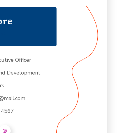
ore
CER
utive Officer
nd Development
rs
e@mail.com
- 4567