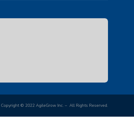
Copyright © 2022 AgileGrow Inc. – All Rights Reserved.