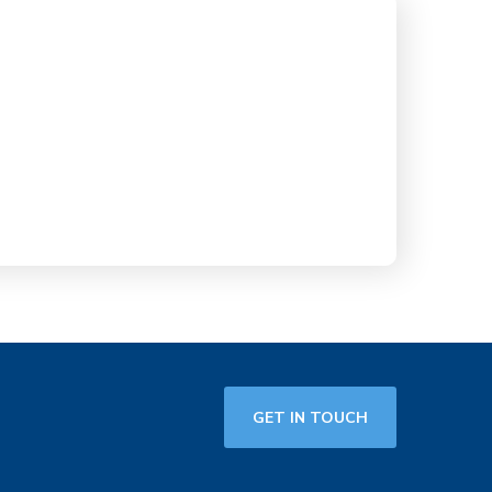
GET IN TOUCH