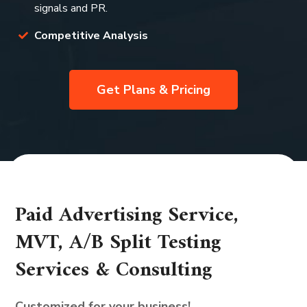
signals and PR.
Competitive Analysis
Get Plans & Pricing
Paid Advertising Service,
MVT, A/B Split Testing
Services & Consulting
Customized for your business!