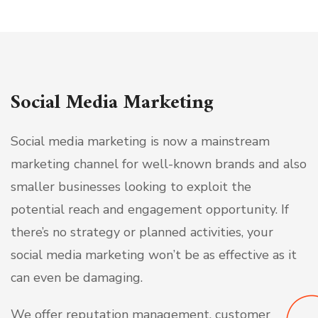
Social Media Marketing
Social media marketing is now a mainstream
marketing channel for well-known brands and also
smaller businesses looking to exploit the
potential reach and engagement opportunity. If
there’s no strategy or planned activities, your
social media marketing won’t be as effective as it
can even be damaging.
We offer reputation management, customer