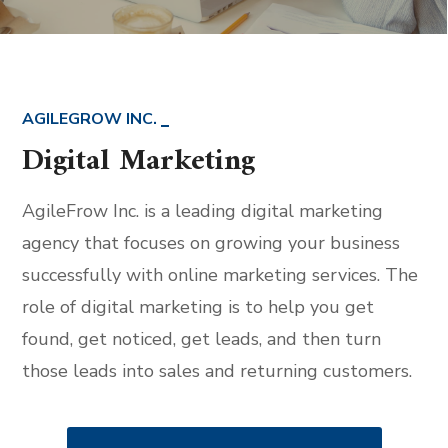
AGILEGROW INC.
Digital Marketing
AgileFrow Inc. is a leading digital marketing
agency that focuses on growing your business
successfully with online marketing services. The
role of digital marketing is to help you get
found, get noticed, get leads, and then turn
those leads into sales and returning customers.