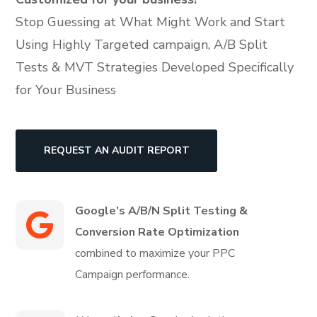
Stop Guessing at What Might Work and Start
Using Highly Targeted campaign, A/B Split
Tests & MVT Strategies Developed Specifically
for Your Business
REQUEST AN AUDIT REPORT
Google's A/B/N Split Testing
&
Conversion Rate Optimization
combined to maximize your PPC
Campaign performance.