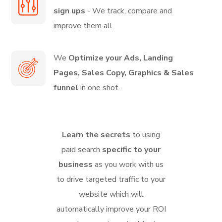
sign ups
- We track, compare and
improve them all.
We
Optimize your Ads, Landing
Pages, Sales Copy, Graphics & Sales
funnel
in one shot.
Learn the secrets
to using
paid search
specific to your
business
as you work with us
to drive targeted traffic to your
website which will
automatically improve your ROI