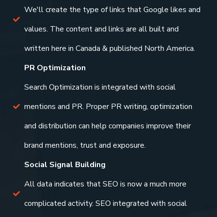
We'll create the type of links that Google likes and
values. The content and links are all built and
written here in Canada & published North America.
PR Optimization
Search Optimization is integrated with social
mentions and PR. Proper PR writing, optimization
and distribution can help companies improve their
brand mentions, trust and exposure.
Social Signal Building
All data indicates that SEO is now a much more
complicated activity. SEO integrated with social