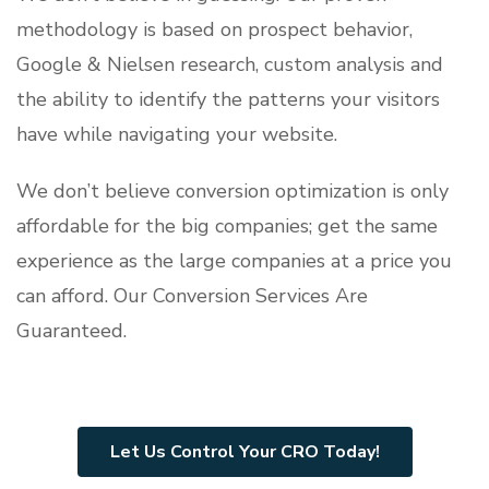
methodology is based on prospect behavior,
Google & Nielsen research, custom analysis and
the ability to identify the patterns your visitors
have while navigating your website.
We don’t believe conversion optimization is only
affordable for the big companies; get the same
experience as the large companies at a price you
can afford. Our Conversion Services Are
Guaranteed.
Let Us Control Your CRO Today!