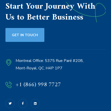
Start Your Journey With
Us to Better Business
GET IN TOUCH
Montreal Office:
5375 Rue Paré #208,
Mont-Royal, QC, H4P 1P7
+1 (866) 998 7727