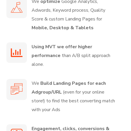
We
optimize
Google Analytics,
Adwords, Keyword process, Quality
Score & custom Landing Pages for
Mobile, Desktop & Tablets
Using MVT we offer higher
performance
than A/B split approach
alone.
We
Build Landing Pages for each
Adgroup/URL
(even for your online
store!) to find the best converting match
with your Ads
Engagement, clicks, conversions &