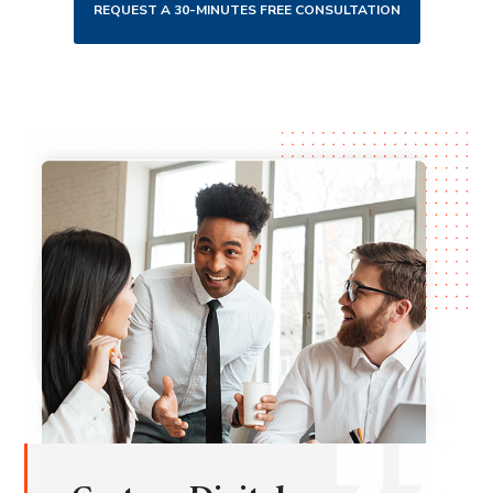
REQUEST A 30-MINUTES FREE CONSULTATION