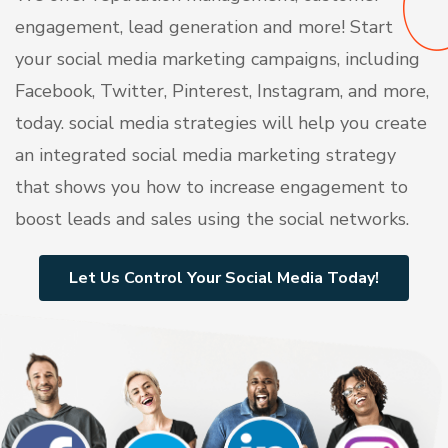
engagement, lead generation and more! Start
your social media marketing campaigns, including
Facebook, Twitter, Pinterest, Instagram, and more,
today. social media strategies will help you create
an integrated social media marketing strategy
that shows you how to increase engagement to
boost leads and sales using the social networks.
Let Us Control Your Social Media Today!