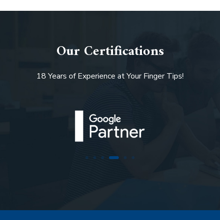
Our Certifications
18 Years of Experience at Your Finger Tips!