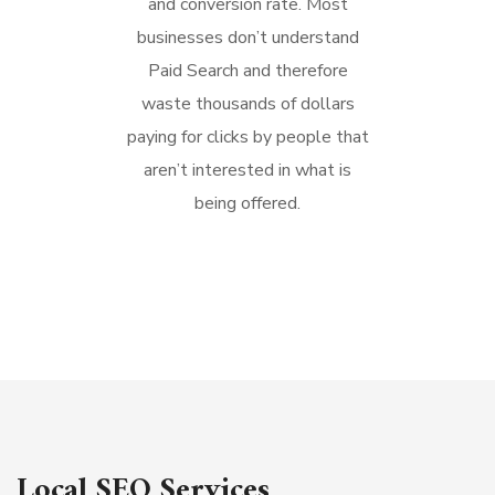
and conversion rate. Most
businesses don’t understand
Paid Search and therefore
waste thousands of dollars
paying for clicks by people that
aren’t interested in what is
being offered.
Local SEO Services