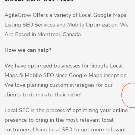
AgileGrow Offers a Variety of Local Google Maps
Listing SEO Services and Mobile Optimization. We
Are Based in Montreal, Canada.
How we can help?
We have optimized businesses for Google Local
Maps & Mobile SEO since Google Maps’ inception.
We love planning
custom strategies for our
clients to dominate their niche!
Local SEO is the process of optimizing your online
presence to bring in the most relevant local
customers. Using local SEO to get more relevant