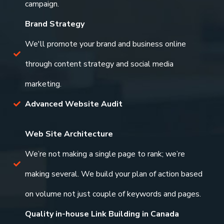
campaign.
Brand Strategy
We'll promote your brand and business online
through content strategy and social media
marketing.
Advanced Website Audit
Web Site Architecture
We’re not making a single page to rank; we’re
making several. We build your plan of action based
on volume not just couple of keywords and pages.
Quality in-house Link Building in Canada