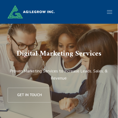
Digital Marketing Services
Proven Marketing Services to Increase Leads, Sales, &
Revenue
GET IN TOUCH