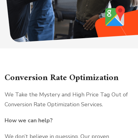
Conversion Rate Optimization
We Take the Mystery and High Price Tag Out of
Conversion Rate Optimization Services.
How we can help?
We don’t believe in guessing. Our proven