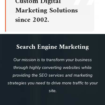
Custom Digital
Marketing Solutions
since 2002.
Search Engine Marketing
Our mission is to transform your business
through highly converting websites while
providing the SEO services and marketing
strategies you need to drive more traffic to your
site.