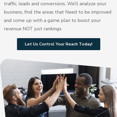
traffic, leads and conversions. We’ll analyze your
business, find the areas that Need to be improved
and come up with a game plan to boost your
revenue NOT just rankings.
Let Us Control Your Reach Today!