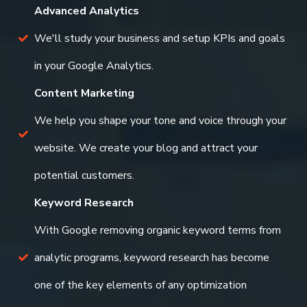
Advanced Analytics
We'll study your business and setup KPIs and goals
in your Google Analytics.
Content Marketing
We help you shape your tone and voice through your
website. We create your blog and attract your
potential customers.
Keyword Research
With Google removing organic keyword terms from
analytic programs, keyword research has become
one of the key elements of any optimization