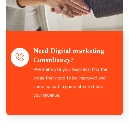
Need Digital marketing
Consultancy?
We’ll analyze your business, find the
areas that need to be improved and
come up with a game plan to boost
your revenue.