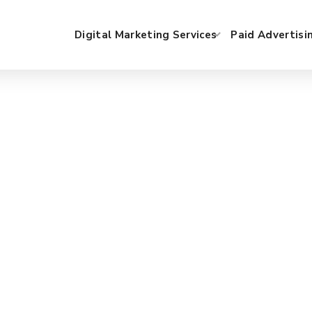
Digital Marketing Services
Paid Advertisi