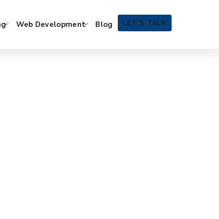
LET’S TALK
ng
Web Development
Blog